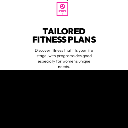
TAILORED
FITNESS PLANS
Discover fitness that fits your life
stage, with programs designed
especially for women's unique
needs.
EXPERT
COACHING
😍
verified by GymHappy
Learn from an all-female coaching
staff who specialize in women's