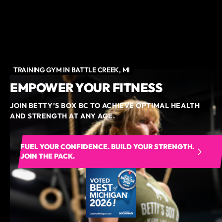
TRAINING GYM IN BATTLE CREEK, MI
EMPOWER YOUR FITNESS
JOIN BETTY’S BOX BC TO ACHIEVE OPTIMAL HEALTH
AND STRENGTH AT ANY AGE.
FUEL YOUR CONFIDENCE. BUILD YOUR STRENGTH.
JOIN THE PACK.