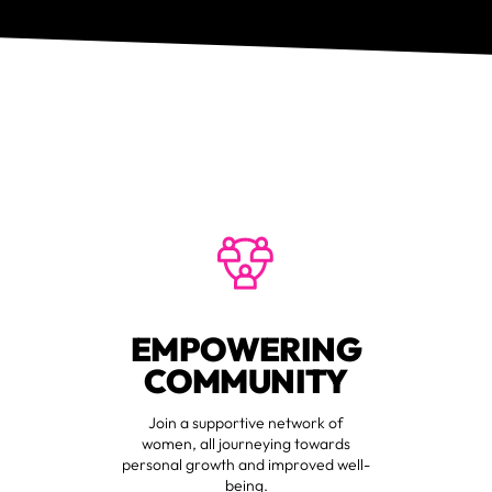
EMPOWERING
COMMUNITY
Join a supportive network of
women, all journeying towards
personal growth and improved well-
being.